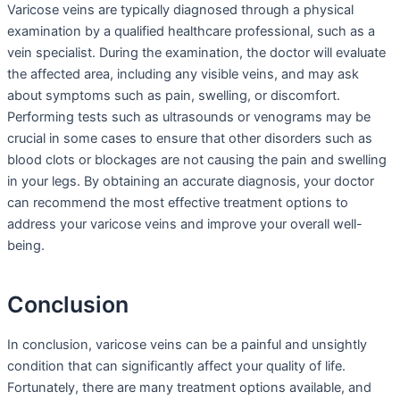
Varicose veins are typically diagnosed through a physical
examination by a qualified healthcare professional, such as a
vein specialist. During the examination, the doctor will evaluate
the affected area, including any visible veins, and may ask
about symptoms such as pain, swelling, or discomfort.
Performing tests such as ultrasounds or venograms may be
crucial in some cases to ensure that other disorders such as
blood clots or blockages are not causing the pain and swelling
in your legs. By obtaining an accurate diagnosis, your doctor
can recommend the most effective treatment options to
address your varicose veins and improve your overall well-
being.
Conclusion
In conclusion, varicose veins can be a painful and unsightly
condition that can significantly affect your quality of life.
Fortunately, there are many treatment options available, and