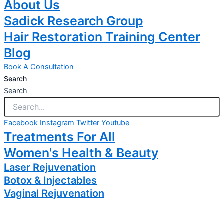
About Us
Sadick Research Group
Hair Restoration Training Center
Blog
Book A Consultation
Search
Search
Facebook
Instagram
Twitter
Youtube
Treatments For All
Women's Health & Beauty
Laser Rejuvenation
Botox & Injectables
Vaginal Rejuvenation
Coolsculpting
Body Sculpting