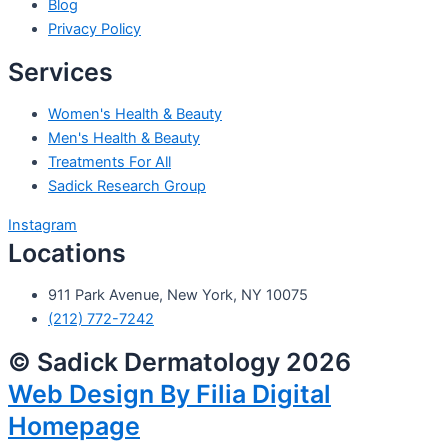
Blog
Privacy Policy
Services
Women's Health & Beauty
Men's Health & Beauty
Treatments For All
Sadick Research Group
Instagram
Locations
911 Park Avenue, New York, NY 10075
(212) 772-7242
© Sadick Dermatology 2026
Web Design By Filia Digital
Homepage