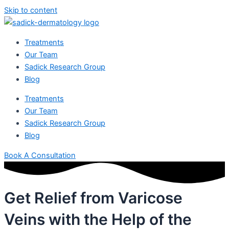
Skip to content
Treatments
Our Team
Sadick Research Group
Blog
Treatments
Our Team
Sadick Research Group
Blog
Book A Consultation
Get Relief from Varicose
Veins with the Help of the