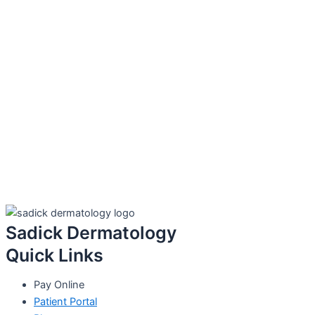
Sadick Dermatology
Quick Links
Pay Online
Patient Portal