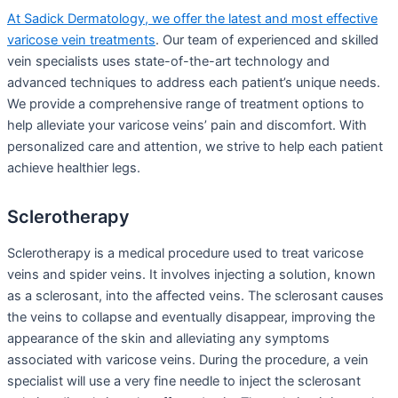
At Sadick Dermatology, we offer the latest and most effective
varicose vein treatments
. Our team of experienced and skilled
vein specialists uses state-of-the-art technology and
advanced techniques to address each patient’s unique needs.
We provide a comprehensive range of treatment options to
help alleviate your varicose veins’ pain and discomfort. With
personalized care and attention, we strive to help each patient
achieve healthier legs.
Sclerotherapy
Sclerotherapy is a medical procedure used to treat varicose
veins and spider veins. It involves injecting a solution, known
as a sclerosant, into the affected veins. The sclerosant causes
the veins to collapse and eventually disappear, improving the
appearance of the skin and alleviating any symptoms
associated with varicose veins. During the procedure, a vein
specialist will use a very fine needle to inject the sclerosant