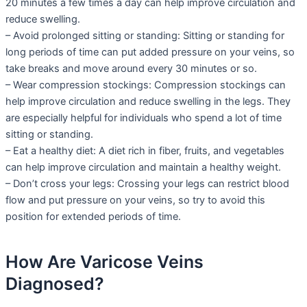
20 minutes a few times a day can help improve circulation and
reduce swelling.
– Avoid prolonged sitting or standing: Sitting or standing for
long periods of time can put added pressure on your veins, so
take breaks and move around every 30 minutes or so.
– Wear compression stockings: Compression stockings can
help improve circulation and reduce swelling in the legs. They
are especially helpful for individuals who spend a lot of time
sitting or standing.
– Eat a healthy diet: A diet rich in fiber, fruits, and vegetables
can help improve circulation and maintain a healthy weight.
– Don’t cross your legs: Crossing your legs can restrict blood
flow and put pressure on your veins, so try to avoid this
position for extended periods of time.
How Are Varicose Veins
Diagnosed?