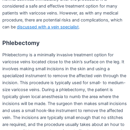
considered a safe and effective treatment option for many
patients with varicose veins. However, as with any medical
procedure, there are potential risks and complications, which
can be
discussed with a vein specialist
.
Phlebectomy
Phlebectomy is a minimally invasive treatment option for
varicose veins located close to the skin’s surface on the leg. It
involves making small incisions in the skin and using a
specialized instrument to remove the affected vein through the
incision. This procedure is typically used for small- to medium-
size varicose veins. During a phlebectomy, the patient is
typically given local anesthesia to numb the area where the
incisions will be made. The surgeon then makes small incisions
and uses a small hook-like instrument to remove the affected
vein. The incisions are typically small enough that no stitches
are required, and the procedure usually takes about an hour to