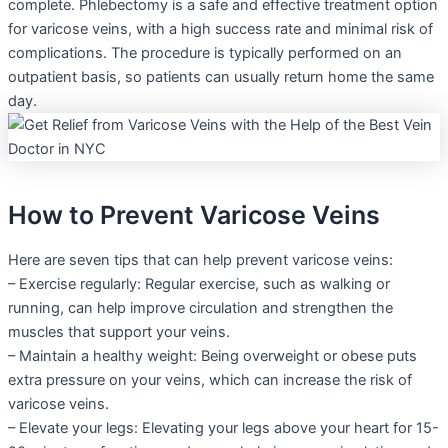
complete. Phlebectomy is a safe and effective treatment option
for varicose veins, with a high success rate and minimal risk of
complications. The procedure is typically performed on an
outpatient basis, so patients can usually return home the same
day.
How to Prevent Varicose Veins
Here are seven tips that can help prevent varicose veins:
– Exercise regularly: Regular exercise, such as walking or
running, can help improve circulation and strengthen the
muscles that support your veins.
– Maintain a healthy weight: Being overweight or obese puts
extra pressure on your veins, which can increase the risk of
varicose veins.
– Elevate your legs: Elevating your legs above your heart for 15-