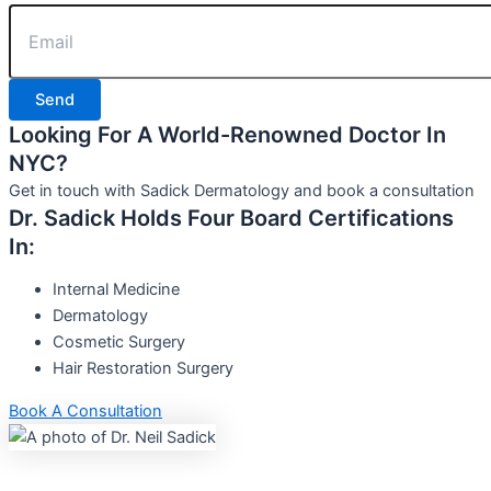
Send
Looking For A World-Renowned Doctor In
NYC?
Get in touch with Sadick Dermatology and book a consultation
Dr. Sadick Holds Four Board Certifications
In:
Internal Medicine
Dermatology
Cosmetic Surgery
Hair Restoration Surgery
Book A Consultation