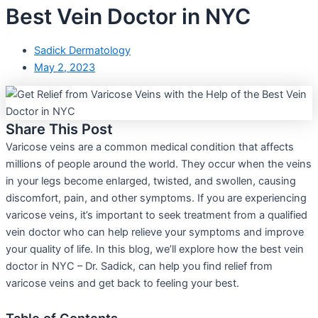
Best Vein Doctor in NYC
Sadick Dermatology
May 2, 2023
Share This Post
Varicose veins are a common medical condition that affects
millions of people around the world. They occur when the veins
in your legs become enlarged, twisted, and swollen, causing
discomfort, pain, and other symptoms. If you are experiencing
varicose veins, it’s important to seek treatment from a qualified
vein doctor who can help relieve your symptoms and improve
your quality of life. In this blog, we’ll explore how the best vein
doctor in NYC – Dr. Sadick, can help you find relief from
varicose veins and get back to feeling your best.