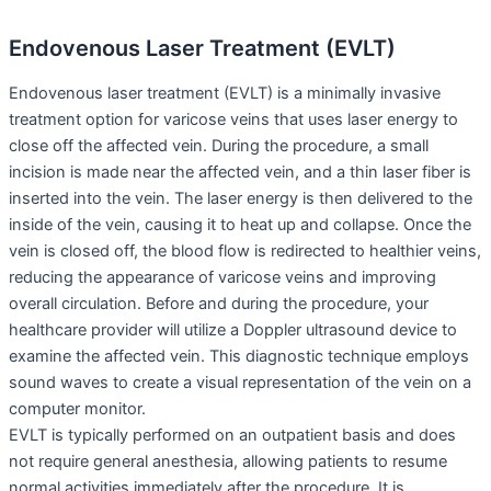
Endovenous Laser Treatment (EVLT)
Endovenous laser treatment (EVLT) is a minimally invasive
treatment option for varicose veins that uses laser energy to
close off the affected vein. During the procedure, a small
incision is made near the affected vein, and a thin laser fiber is
inserted into the vein. The laser energy is then delivered to the
inside of the vein, causing it to heat up and collapse. Once the
vein is closed off, the blood flow is redirected to healthier veins,
reducing the appearance of varicose veins and improving
overall circulation. Before and during the procedure, your
healthcare provider will utilize a Doppler ultrasound device to
examine the affected vein. This diagnostic technique employs
sound waves to create a visual representation of the vein on a
computer monitor.
EVLT is typically performed on an outpatient basis and does
not require general anesthesia, allowing patients to resume
normal activities immediately after the procedure. It is