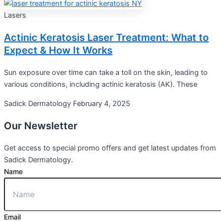
Lasers
Actinic Keratosis Laser Treatment: What to
Expect & How It Works
Sun exposure over time can take a toll on the skin, leading to
various conditions, including actinic keratosis (AK). These
Sadick Dermatology
February 4, 2025
Our
Newsletter
Get access to special promo offers and get latest updates from
Sadick Dermatology.
Name
Email