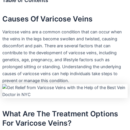
Table of Contents
Causes Of Varicose Veins
Varicose veins are a common condition that can occur when
the veins in the legs become swollen and twisted, causing
discomfort and pain. There are several factors that can
contribute to the development of varicose veins, including
genetics, age, pregnancy, and lifestyle factors such as
prolonged sitting or standing. Understanding the underlying
causes of varicose veins can help individuals take steps to
prevent or manage this condition.
What Are The Treatment Options
For Varicose Veins?