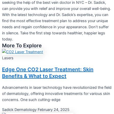
seeking the help of the best vein doctor in NYC – Dr. Sadick,
can provide you with relief and improve your overall well-being.
With the latest technology and Dr. Sadick’s expertise, you can
find the most effective treatment plan to address your unique
needs and regain confidence in your appearance. Don’t suffer
in silence. Take the first step towards healthier, happier legs
today.
More To Explore
Lasers
Edge One CO2 Laser Treatment: Skin
Benefits & What to Expect
Advancements in laser technology have revolutionized the field
of dermatology, offering innovative treatments for various skin
concerns. One such cutting-edge
Sadick Dermatology
February 24, 2025