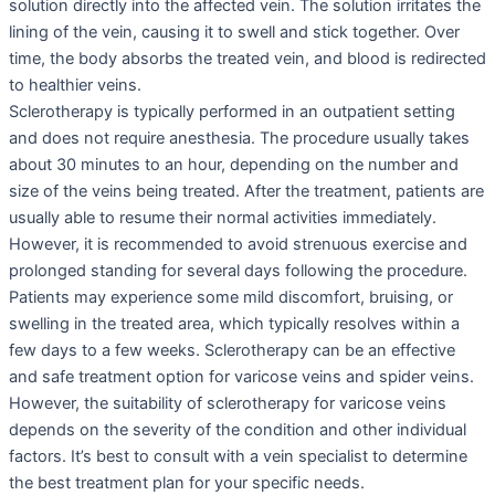
solution directly into the affected vein. The solution irritates the
lining of the vein, causing it to swell and stick together. Over
time, the body absorbs the treated vein, and blood is redirected
to healthier veins.
Sclerotherapy is typically performed in an outpatient setting
and does not require anesthesia. The procedure usually takes
about 30 minutes to an hour, depending on the number and
size of the veins being treated. After the treatment, patients are
usually able to resume their normal activities immediately.
However, it is recommended to avoid strenuous exercise and
prolonged standing for several days following the procedure.
Patients may experience some mild discomfort, bruising, or
swelling in the treated area, which typically resolves within a
few days to a few weeks. Sclerotherapy can be an effective
and safe treatment option for varicose veins and spider veins.
However, the suitability of sclerotherapy for varicose veins
depends on the severity of the condition and other individual
factors. It’s best to consult with a vein specialist to determine
the best treatment plan for your specific needs.