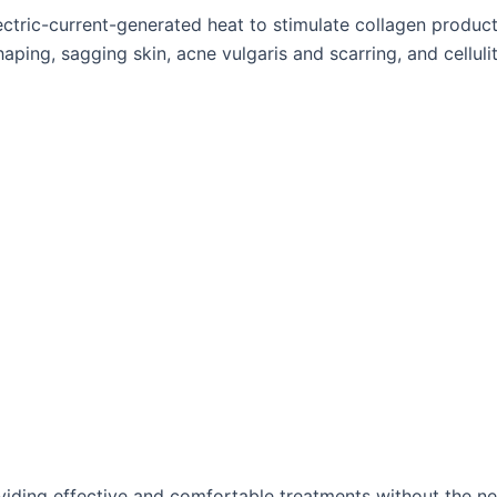
tric-current-generated heat to stimulate collagen productio
aping, sagging skin, acne vulgaris and scarring, and cellulit
oviding effective and comfortable treatments without the 