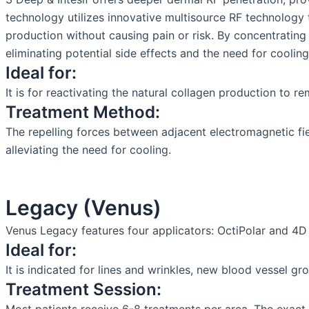
technology utilizes innovative multisource RF technology t
production without causing pain or risk. By concentratin
eliminating potential side effects and the need for cooling
Ideal for:
It is for reactivating the natural collagen production to re
Treatment Method:
The repelling forces between adjacent electromagnetic fie
alleviating the need for cooling.
Legacy (Venus)
Venus Legacy features four applicators: OctiPolar and 4D
Ideal for:
It is indicated for lines and wrinkles, new blood vessel gr
Treatment Session: