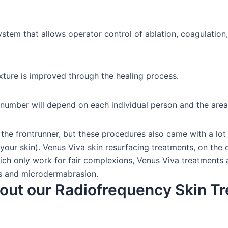
system that allows operator control of ablation, coagulation
xture is improved through the healing process.
 number will depend on each individual person and the area
the frontrunner, but these procedures also came with a lot 
your skin). Venus Viva skin resurfacing treatments, on the ot
h only work for fair complexions, Venus Viva treatments are
els and microdermabrasion.
out our Radiofrequency Skin T