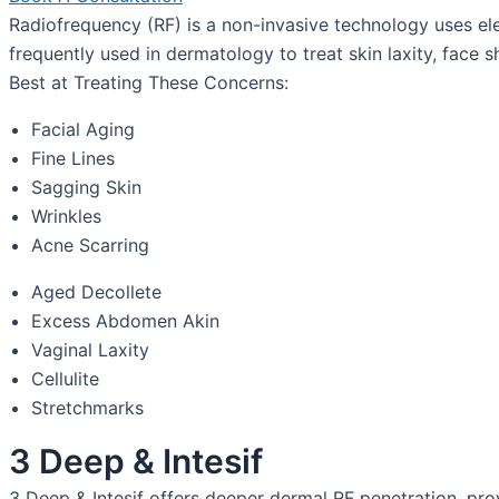
Radiofrequency (RF) is a non-invasive technology uses elec
frequently used in dermatology to treat skin laxity, face sh
Best at Treating These Concerns:
Facial Aging
Fine Lines
Sagging Skin
Wrinkles
Acne Scarring
Aged Decollete
Excess Abdomen Akin
Vaginal Laxity
Cellulite
Stretchmarks
3 Deep & Intesif
3 Deep & Intesif offers deeper dermal RF penetration, pr