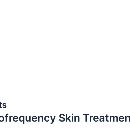
ts
iofrequency Skin Treatme