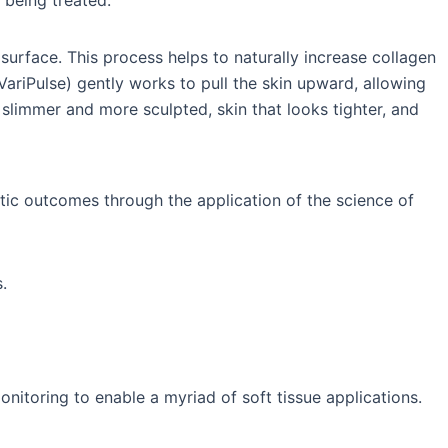
 being treated.
urface. This process helps to naturally increase collagen
 VariPulse) gently works to pull the skin upward, allowing
slimmer and more sculpted, skin that looks tighter, and
tic outcomes through the application of the science of
.
itoring to enable a myriad of soft tissue applications.