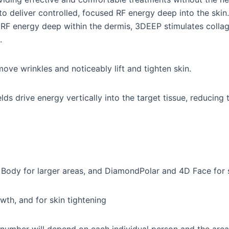
o deliver controlled, focused RF energy deep into the skin. 
g RF energy deep within the dermis, 3DEEP stimulates colla
.
move wrinkles and noticeably lift and tighten skin.
lds drive energy vertically into the target tissue, reducin
 Body for larger areas, and DiamondPolar and 4D Face for s
owth, and for skin tightening