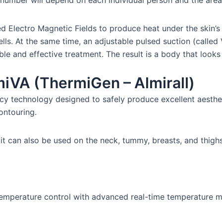
 number will depend on each individual person and the area
Electro Magnetic Fields to produce heat under the skin’s s
cells. At the same time, an adjustable pulsed suction (called
e and effective treatment. The result is a body that looks 
iVA (ThermiGen – Almirall)
cy technology designed to safely produce excellent aesthe
ontouring.
t it can also be used on the neck, tummy, breasts, and thighs
emperature control with advanced real-time temperature mon