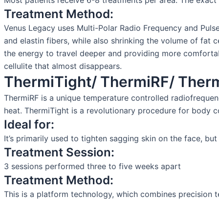
Most patients receive 6-8 treatments per area. The exact
Treatment Method:
Venus Legacy uses Multi-Polar Radio Frequency and Pulsed 
and elastin fibers, while also shrinking the volume of fat 
the energy to travel deeper and providing more comfortabl
cellulite that almost disappears.
ThermiTight/ ThermiRF/ Therm
ThermiRF is a unique temperature controlled radiofrequen
heat. ThermiTight is a revolutionary procedure for body c
Ideal for:
It’s primarily used to tighten sagging skin on the face, bu
Treatment Session:
3 sessions performed three to five weeks apart
Treatment Method:
This is a platform technology, which combines precision t