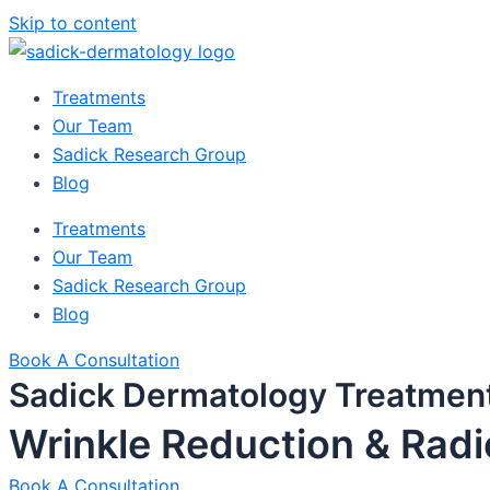
Skip to content
Treatments
Our Team
Sadick Research Group
Blog
Treatments
Our Team
Sadick Research Group
Blog
Book A Consultation
Sadick Dermatology Treatmen
Wrinkle Reduction & Rad
Book A Consultation