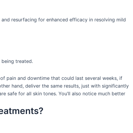
, and resurfacing for enhanced efficacy in resolving mild
 being treated.
of pain and downtime that could last several weeks, if
her hand, deliver the same results, just with significantly
 safe for all skin tones. You’ll also notice much better
reatments?