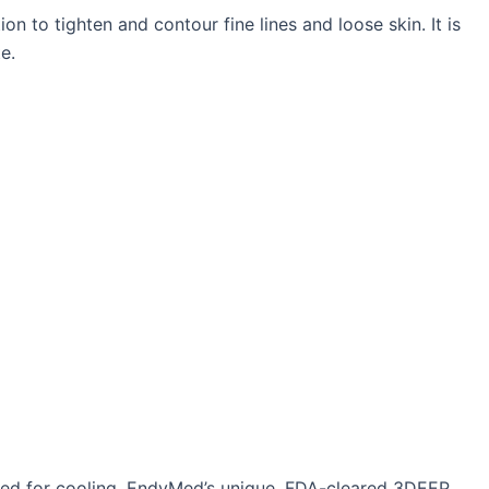
n to tighten and contour fine lines and loose skin. It is
e.
need for cooling. EndyMed’s unique, FDA-cleared 3DEEP