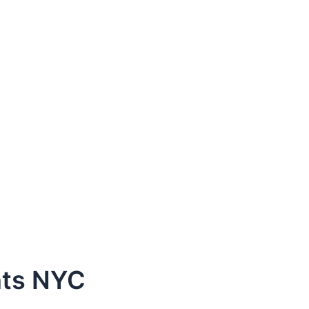
nts NYC