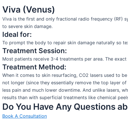
Viva (Venus)
Viva is the first and only fractional radio frequency (RF) 
to severe skin damage.
Ideal for:
To prompt the body to repair skin damage naturally so te
Treatment Session:
Most patients receive 3-4 treatments per area. The exact
Treatment Method:
When it comes to skin resurfacing, CO2 lasers used to be 
not longer (since they essentially remove the top layer of 
less pain and much lower downtime. And unlike lasers, whic
results than with superficial treatments like chemical pe
Do You Have Any Questions ab
Book A Consultation