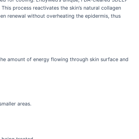
This process reactivates the skin’s natural collagen
gen renewal without overheating the epidermis, thus
g the amount of energy flowing through skin surface and
maller areas.