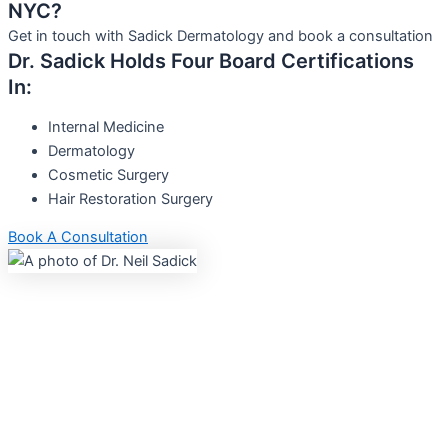
NYC?
Get in touch with Sadick Dermatology and book a consultation
Dr. Sadick Holds Four Board Certifications
In:
Internal Medicine
Dermatology
Cosmetic Surgery
Hair Restoration Surgery
Book A Consultation