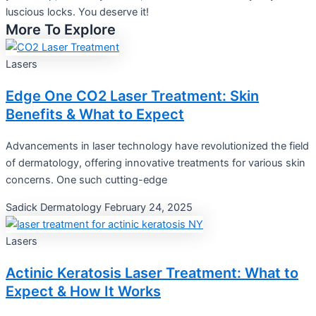
luscious locks. You deserve it!
More To Explore
Lasers
Edge One CO2 Laser Treatment: Skin
Benefits & What to Expect
Advancements in laser technology have revolutionized the field
of dermatology, offering innovative treatments for various skin
concerns. One such cutting-edge
Sadick Dermatology
February 24, 2025
Lasers
Actinic Keratosis Laser Treatment: What to
Expect & How It Works