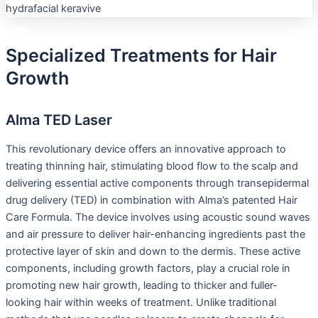
Specialized Treatments for Hair
Growth
Alma TED Laser
This revolutionary device offers an innovative approach to
treating thinning hair, stimulating blood flow to the scalp and
delivering essential active components through transepidermal
drug delivery (TED) in combination with Alma’s patented Hair
Care Formula. The device involves using acoustic sound waves
and air pressure to deliver hair-enhancing ingredients past the
protective layer of skin and down to the dermis. These active
components, including growth factors, play a crucial role in
promoting new hair growth, leading to thicker and fuller-
looking hair within weeks of treatment. Unlike traditional