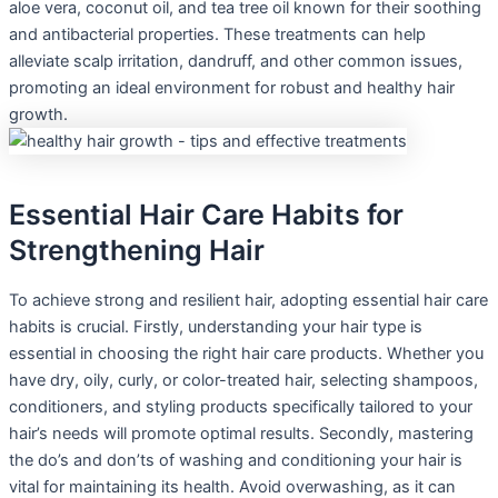
aloe vera, coconut oil, and tea tree oil known for their soothing
and antibacterial properties. These treatments can help
alleviate scalp irritation, dandruff, and other common issues,
promoting an ideal environment for robust and healthy hair
growth.
Essential Hair Care Habits for
Strengthening Hair
To achieve strong and resilient hair, adopting essential hair care
habits is crucial. Firstly, understanding your hair type is
essential in choosing the right hair care products. Whether you
have dry, oily, curly, or color-treated hair, selecting shampoos,
conditioners, and styling products specifically tailored to your
hair’s needs will promote optimal results. Secondly, mastering
the do’s and don’ts of washing and conditioning your hair is
vital for maintaining its health. Avoid overwashing, as it can