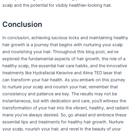
scalp and the potential for visibly healthier-looking hair.
Conclusion
In conclusion, achieving luscious locks and maintaining healthy
hair growth is a journey that begins with nurturing your scalp
and nourishing your hair. Throughout this blog post, we’ve
explored the fundamental aspects of hair growth, the role of a
healthy scalp, the essential hair care habits, and the innovative
treatments like Hydrafacial Keravive and Alma TED laser that
can transform your hair health. As you embark on this journey
to nurture your scalp and nourish your hair, remember that
consistency and patience are key. The results may not be
instantaneous, but with dedication and care, you’ll witness the
transformation of your hair into the vibrant, healthy, and radiant
mane you’ve always desired. So, go ahead and embrace these
essential tips and treatments for healthy hair growth. Nurture
your scalp, nourish your hair, and revel in the beauty of your