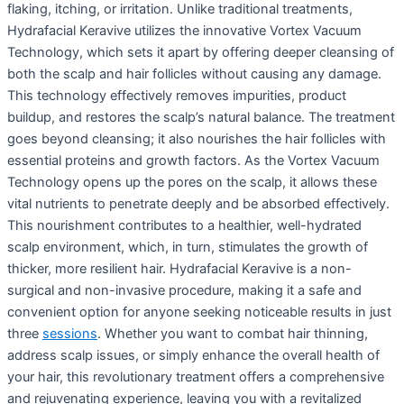
flaking, itching, or irritation. Unlike traditional treatments,
Hydrafacial Keravive utilizes the innovative Vortex Vacuum
Technology, which sets it apart by offering deeper cleansing of
both the scalp and hair follicles without causing any damage.
This technology effectively removes impurities, product
buildup, and restores the scalp’s natural balance. The treatment
goes beyond cleansing; it also nourishes the hair follicles with
essential proteins and growth factors. As the Vortex Vacuum
Technology opens up the pores on the scalp, it allows these
vital nutrients to penetrate deeply and be absorbed effectively.
This nourishment contributes to a healthier, well-hydrated
scalp environment, which, in turn, stimulates the growth of
thicker, more resilient hair. Hydrafacial Keravive is a non-
surgical and non-invasive procedure, making it a safe and
convenient option for anyone seeking noticeable results in just
three
sessions
. Whether you want to combat hair thinning,
address scalp issues, or simply enhance the overall health of
your hair, this revolutionary treatment offers a comprehensive
and rejuvenating experience, leaving you with a revitalized