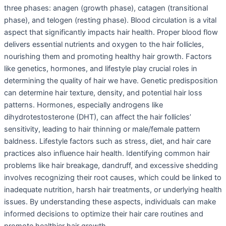
three phases: anagen (growth phase), catagen (transitional
phase), and telogen (resting phase). Blood circulation is a vital
aspect that significantly impacts hair health. Proper blood flow
delivers essential nutrients and oxygen to the hair follicles,
nourishing them and promoting healthy hair growth. Factors
like genetics, hormones, and lifestyle play crucial roles in
determining the quality of hair we have. Genetic predisposition
can determine hair texture, density, and potential hair loss
patterns. Hormones, especially androgens like
dihydrotestosterone (DHT), can affect the hair follicles’
sensitivity, leading to hair thinning or male/female pattern
baldness. Lifestyle factors such as stress, diet, and hair care
practices also influence hair health. Identifying common hair
problems like hair breakage, dandruff, and excessive shedding
involves recognizing their root causes, which could be linked to
inadequate nutrition, harsh hair treatments, or underlying health
issues. By understanding these aspects, individuals can make
informed decisions to optimize their hair care routines and