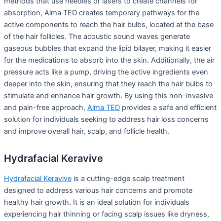
methods that use needles or lasers to create channels for
absorption, Alma TED creates temporary pathways for the
active components to reach the hair bulbs, located at the base
of the hair follicles. The acoustic sound waves generate
gaseous bubbles that expand the lipid bilayer, making it easier
for the medications to absorb into the skin. Additionally, the air
pressure acts like a pump, driving the active ingredients even
deeper into the skin, ensuring that they reach the hair bulbs to
stimulate and enhance hair growth. By using this non-invasive
and pain-free approach,
Alma TED
provides a safe and efficient
solution for individuals seeking to address hair loss concerns
and improve overall hair, scalp, and follicle health.
Hydrafacial Keravive
Hydrafacial Keravive
is a cutting-edge scalp treatment
designed to address various hair concerns and promote
healthy hair growth. It is an ideal solution for individuals
experiencing hair thinning or facing scalp issues like dryness,