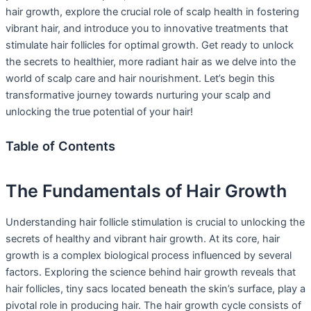
hair growth, explore the crucial role of scalp health in fostering
vibrant hair, and introduce you to innovative treatments that
stimulate hair follicles for optimal growth. Get ready to unlock
the secrets to healthier, more radiant hair as we delve into the
world of scalp care and hair nourishment. Let’s begin this
transformative journey towards nurturing your scalp and
unlocking the true potential of your hair!
Table of Contents
The Fundamentals of Hair Growth
Understanding hair follicle stimulation is crucial to unlocking the
secrets of healthy and vibrant hair growth. At its core, hair
growth is a complex biological process influenced by several
factors. Exploring the science behind hair growth reveals that
hair follicles, tiny sacs located beneath the skin’s surface, play a
pivotal role in producing hair. The hair growth cycle consists of