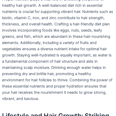
healthy hair growth. A well-balanced diet rich in essential
nutrients is crucial for supporting vibrant hair. Nutrients such as
biotin, vitamin C, iron, and zinc contribute to hair strength,
thickness, and overall health. Crafting a hair-friendly diet plan
involves incorporating foods like eggs, nuts, seeds, leafy
greens, and fish, which are abundant in these hair-nourishing
elements. Additionally, including a variety of fruits and
vegetables ensures a diverse nutrient intake for optimal hair
growth. Staying well-hydrated is equally important, as water is
a fundamental component of hair structure and aids in
maintaining scalp moisture. Drinking enough water helps in
preventing dry and brittle hair, promoting a healthy
environment for hair follicles to thrive. Combining the power of
these essential nutrients and proper hydration ensures that
your hair receives the nourishment it needs to grow strong,
vibrant, and luscious.
Lifestyle and Hair Growth: Striking