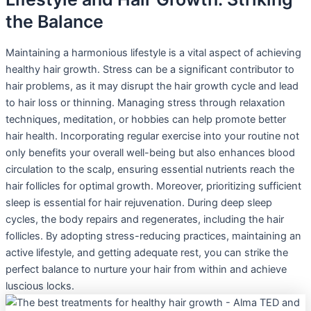
the Balance
Maintaining a harmonious lifestyle is a vital aspect of achieving
healthy hair growth. Stress can be a significant contributor to
hair problems, as it may disrupt the hair growth cycle and lead
to hair loss or thinning. Managing stress through relaxation
techniques, meditation, or hobbies can help promote better
hair health. Incorporating regular exercise into your routine not
only benefits your overall well-being but also enhances blood
circulation to the scalp, ensuring essential nutrients reach the
hair follicles for optimal growth. Moreover, prioritizing sufficient
sleep is essential for hair rejuvenation. During deep sleep
cycles, the body repairs and regenerates, including the hair
follicles. By adopting stress-reducing practices, maintaining an
active lifestyle, and getting adequate rest, you can strike the
perfect balance to nurture your hair from within and achieve
luscious locks.