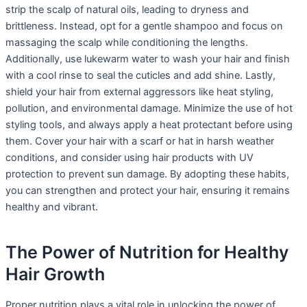
strip the scalp of natural oils, leading to dryness and
brittleness. Instead, opt for a gentle shampoo and focus on
massaging the scalp while conditioning the lengths.
Additionally, use lukewarm water to wash your hair and finish
with a cool rinse to seal the cuticles and add shine. Lastly,
shield your hair from external aggressors like heat styling,
pollution, and environmental damage. Minimize the use of hot
styling tools, and always apply a heat protectant before using
them. Cover your hair with a scarf or hat in harsh weather
conditions, and consider using hair products with UV
protection to prevent sun damage. By adopting these habits,
you can strengthen and protect your hair, ensuring it remains
healthy and vibrant.
The Power of Nutrition for Healthy
Hair Growth
Proper nutrition plays a vital role in unlocking the power of