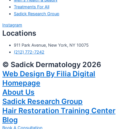
Men's Health & Beauty
Treatments For All
Sadick Research Group
Instagram
Locations
911 Park Avenue, New York, NY 10075
(212) 772-7242
© Sadick Dermatology 2026
Web Design By Filia Digital
Homepage
About Us
Sadick Research Group
Hair Restoration Training Center
Blog
Book A Consultation