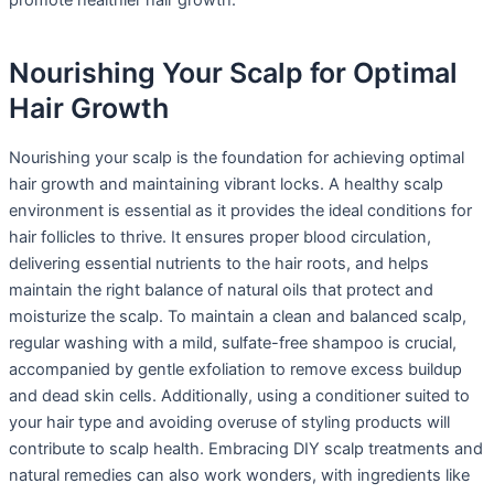
promote healthier hair growth.
Nourishing Your Scalp for Optimal
Hair Growth
Nourishing your scalp is the foundation for achieving optimal
hair growth and maintaining vibrant locks. A healthy scalp
environment is essential as it provides the ideal conditions for
hair follicles to thrive. It ensures proper blood circulation,
delivering essential nutrients to the hair roots, and helps
maintain the right balance of natural oils that protect and
moisturize the scalp. To maintain a clean and balanced scalp,
regular washing with a mild, sulfate-free shampoo is crucial,
accompanied by gentle exfoliation to remove excess buildup
and dead skin cells. Additionally, using a conditioner suited to
your hair type and avoiding overuse of styling products will
contribute to scalp health. Embracing DIY scalp treatments and
natural remedies can also work wonders, with ingredients like