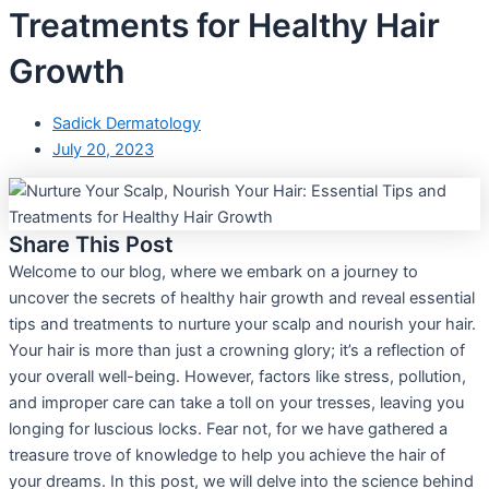
Treatments for Healthy Hair
Growth
Sadick Dermatology
July 20, 2023
Share This Post
Welcome to our blog, where we embark on a journey to
uncover the secrets of healthy hair growth and reveal essential
tips and treatments to nurture your scalp and nourish your hair.
Your hair is more than just a crowning glory; it’s a reflection of
your overall well-being. However, factors like stress, pollution,
and improper care can take a toll on your tresses, leaving you
longing for luscious locks. Fear not, for we have gathered a
treasure trove of knowledge to help you achieve the hair of
your dreams. In this post, we will delve into the science behind