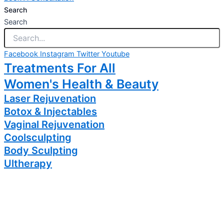
Search
Search
Facebook
Instagram
Twitter
Youtube
Treatments For All
Women's Health & Beauty
Laser Rejuvenation
Botox & Injectables
Vaginal Rejuvenation
Coolsculpting
Body Sculpting
Ultherapy
Brides
RF Skin Treatments
PRP Treatments
Hair Loss