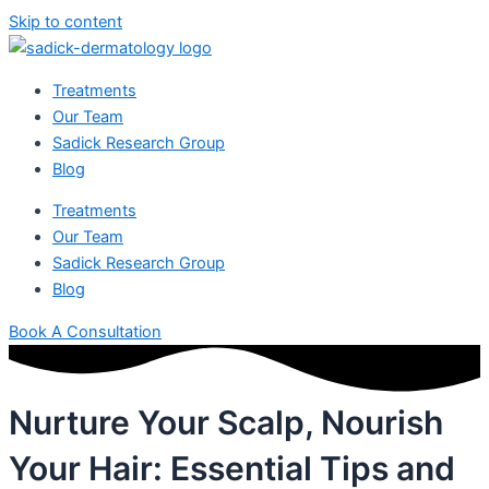
Skip to content
Treatments
Our Team
Sadick Research Group
Blog
Treatments
Our Team
Sadick Research Group
Blog
Book A Consultation
Nurture Your Scalp, Nourish
Your Hair: Essential Tips and