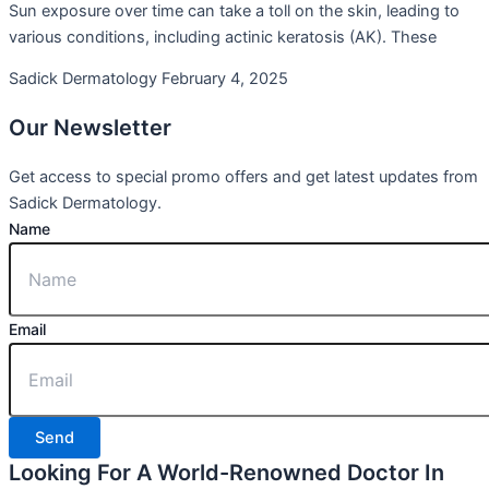
Sun exposure over time can take a toll on the skin, leading to
various conditions, including actinic keratosis (AK). These
Sadick Dermatology
February 4, 2025
Our
Newsletter
Get access to special promo offers and get latest updates from
Sadick Dermatology.
Name
Email
Send
Looking For A World-Renowned Doctor In