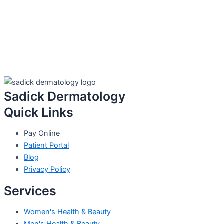
Sadick Dermatology
Quick Links
Pay Online
Patient Portal
Blog
Privacy Policy
Services
Women's Health & Beauty