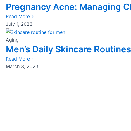
Pregnancy Acne: Managing Ch
Read More »
July 1, 2023
Aging
Men’s Daily Skincare Routines
Read More »
March 3, 2023