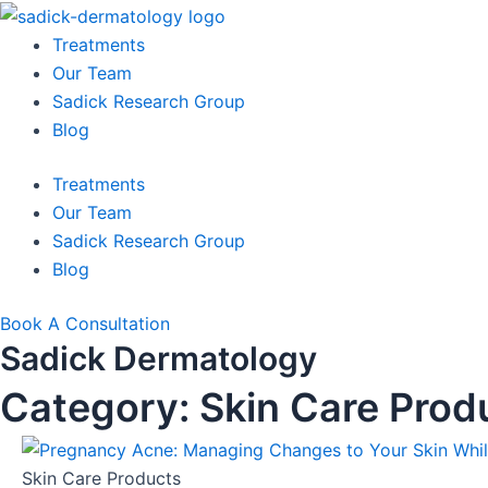
Skip
to
Treatments
content
Our Team
Sadick Research Group
Blog
Treatments
Our Team
Sadick Research Group
Blog
Book A Consultation
Sadick Dermatology
Category: Skin Care Prod
Skin Care Products