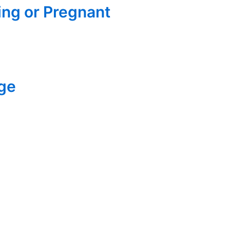
ng or Pregnant
Age