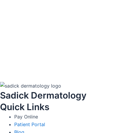
Sadick Dermatology
Quick Links
Pay Online
Patient Portal
Blog