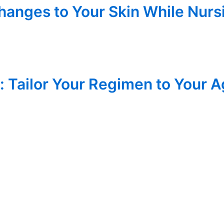
anges to Your Skin While Nursi
: Tailor Your Regimen to Your 