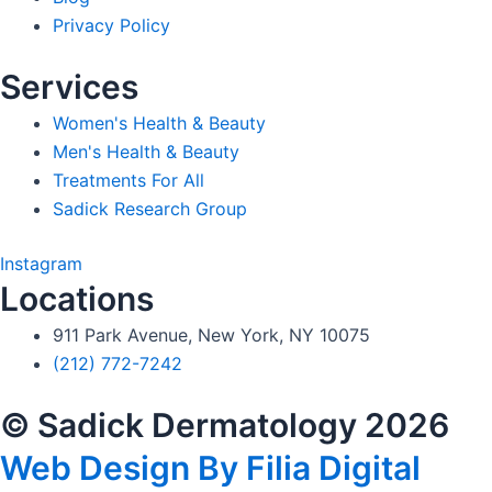
Privacy Policy
Services
Women's Health & Beauty
Men's Health & Beauty
Treatments For All
Sadick Research Group
Instagram
Locations
911 Park Avenue, New York, NY 10075
(212) 772-7242
© Sadick Dermatology 2026
Web Design By Filia Digital