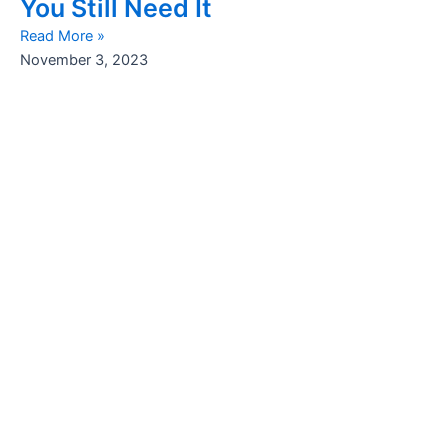
You Still Need It
Read More »
November 3, 2023