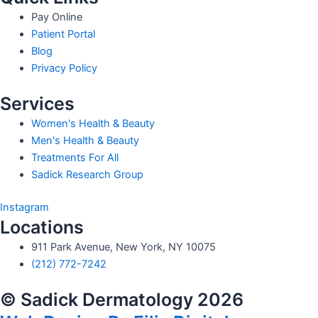
Pay Online
Patient Portal
Blog
Privacy Policy
Services
Women's Health & Beauty
Men's Health & Beauty
Treatments For All
Sadick Research Group
Instagram
Locations
911 Park Avenue, New York, NY 10075
(212) 772-7242
© Sadick Dermatology 2026