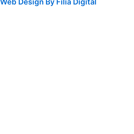
Web Design By Filia Digital
Homepage
About Us
Sadick Research Group
Hair Restoration Training Center
Blog
Book A Consultation
Search
Search
Facebook
Instagram
Twitter
Youtube
Treatments For All
Women's Health & Beauty
Laser Rejuvenation
Botox & Injectables
Vaginal Rejuvenation