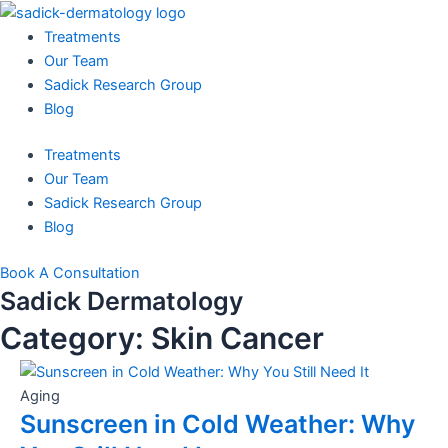
Skip
to
Treatments
content
Our Team
Sadick Research Group
Blog
Treatments
Our Team
Sadick Research Group
Blog
Book A Consultation
Sadick Dermatology
Category: Skin Cancer
Aging
Sunscreen in Cold Weather: Why