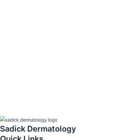
Sadick Dermatology
Quick Links